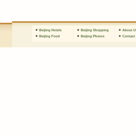
Beijing Hotels
Beijing Shopping
About U
Beijing Food
Beijing Photos
Contact