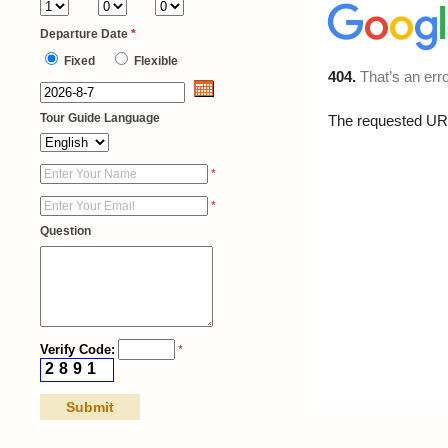
Departure Date
*
Fixed
Flexible
Tour Guide Language
*
*
Question
Verify Code:
*
2
8
9
1