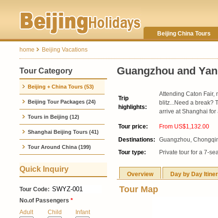
Beijing China Tours
home
Beijing Vacations
Guangzhou and Yang
Tour Category
Beijing + China Tours (53)
Attending Caton Fair, 
Trip
Beijing Tour Packages (24)
blitz...Need a break?
highlights:
arrive at Shanghai for
Tours in Beijing (12)
Tour price:
From US$1,132.00
Shanghai Beijing Tours (41)
Destinations:
Guangzhou, Chongqing
Tour Around China (199)
Tour type:
Private tour for a 7-se
Quick Inquiry
Overview
Day by Day Itine
Tour Map
Tour Code:
No.of Passengers
*
Adult
Child
Infant