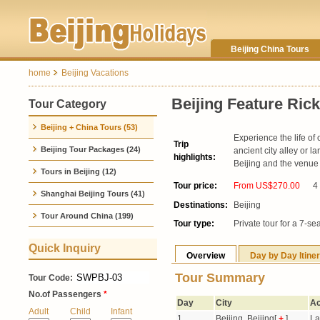
Beijing China Tours
home
Beijing Vacations
Beijing Feature Ric
Tour Category
Beijing + China Tours (53)
Experience the life of 
Trip
Beijing Tour Packages (24)
ancient city alley or 
highlights:
Beijing and the venue
Tours in Beijing (12)
Tour price:
From US$270.00
4
Shanghai Beijing Tours (41)
Destinations:
Beijing
Tour Around China (199)
Tour type:
Private tour for a 7-se
Quick Inquiry
Overview
Day by Day Itine
Tour Summary
Tour Code:
No.of Passengers
*
Day
City
Ac
Adult
Child
Infant
1
Beijing, Beijing[
+
]
La