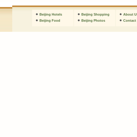
Beijing Hotels
Beijing Shopping
About U
Beijing Food
Beijing Photos
Contact