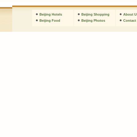
Beijing Hotels
Beijing Shopping
About U
Beijing Food
Beijing Photos
Contact