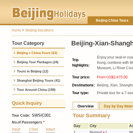
Beijing China Tours
home
Beijing Vacations
Beijing-Xian-Shang
Tour Category
Beijing + China Tours (53)
Enjoy your seat-in coa
Trip
Beijing Tour Packages (24)
Kong, combine with Mu
highlights:
Museum, Li River Crui
Tours in Beijing (12)
Tour price:
From US$2,475.00
1
Shanghai Beijing Tours (41)
Destinations:
Beijing, Xian, Shangh
Tour Around China (199)
Tour type:
Private tour for a 7-se
Quick Inquiry
Overview
Day by Day Itine
Tour Summary
Tour Code:
No.of Passengers
*
Day
City
Ac
Adult
Child
Infant
1
Beijing[
+
]
Wa