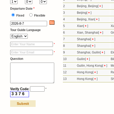
2
Beijing, Beijing[
+
]
Departure Date
*
3
Beijing[
+
]
Fixed
Flexible
4
Beijing, Xian[
+
]
5
Xian[
+
]
Xi
Tour Guide Language
6
Xian, Shanghai[
+
]
Gr
7
Shanghai[
+
]
*
8
Shanghai[
+
]
*
9
Shanghai, Guilin[
+
]
El
Question
10
Guilin[
+
]
Bi
11
Guilin, Hong Kong[
+
]
Mo
12
Hong Kong[
+
]
Re
13
Hong Kong[
+
]
Sh
Verify Code:
*
3
3
7
6